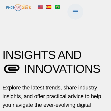
INSIGHTS AND
INNOVATIONS
Explore the latest trends, share industry
insights, and offer practical advice to help
you navigate the ever-evolving digital