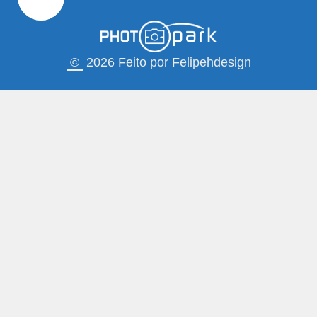
©
2026 Feito por Felipehdesign