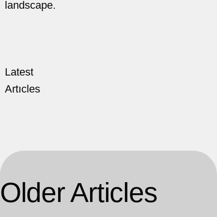
landscape.
Latest
Artıcles
Older Articles