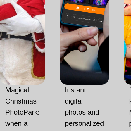
Magical
Instant
Christmas
digital
PhotoPark:
photos and
when a
personalized