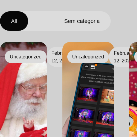
All
Sem categoria
February
February
Uncategorized
Uncategorized
12, 2026
12, 2026