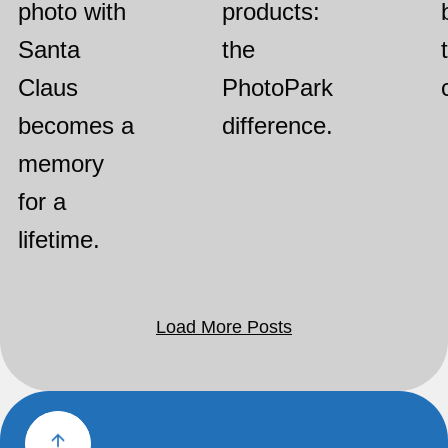
photo with
products:
Santa
the
Claus
PhotoPark
becomes a
difference.
memory
for a
lifetime.
Load More Posts